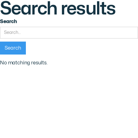
Search results
Search
No matching results.