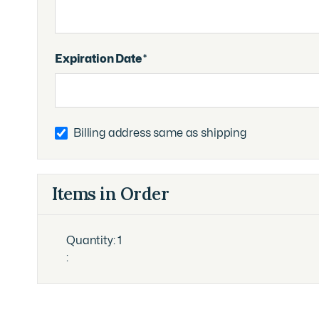
Expiration Date *
Billing address same as shipping
Items in Order
Quantity: 
1
: