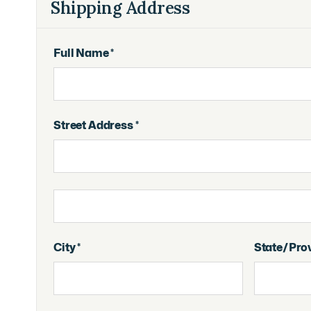
Shipping Address
Full Name *
Street Address *
City *
State/Pro