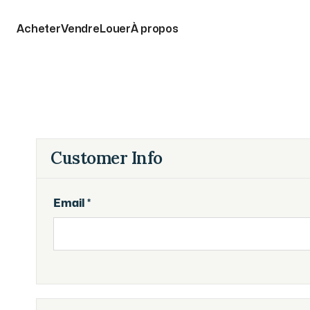
Acheter
Vendre
Louer
À propos
Customer Info
Email *