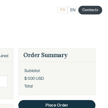
FR
EN
Contact
Contact
Order Summary
uired
Subtotal
$ 0.00 USD
Total
Place Order