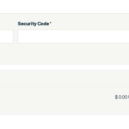
Security Code *
$ 0.00