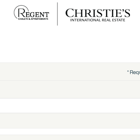
* Req