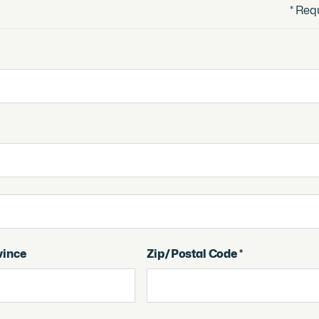
* Req
vince
Zip/Postal Code *