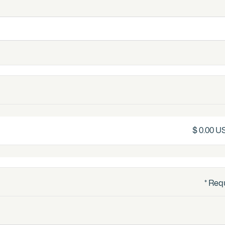
$ 0.00 U
* Req