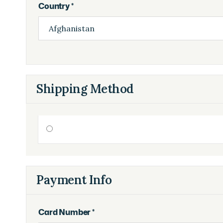
Country *
Shipping Method
Payment Info
Card Number *