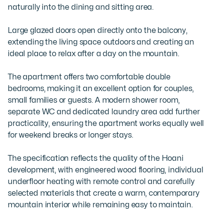
naturally into the dining and sitting area. 

Large glazed doors open directly onto the balcony, 
extending the living space outdoors and creating an 
ideal place to relax after a day on the mountain.

The apartment offers two comfortable double 
bedrooms, making it an excellent option for couples, 
small families or guests. A modern shower room, 
separate WC and dedicated laundry area add further 
practicality, ensuring the apartment works equally well 
for weekend breaks or longer stays.

The specification reflects the quality of the Hoani 
development, with engineered wood flooring, individual 
underfloor heating with remote control and carefully 
selected materials that create a warm, contemporary 
mountain interior while remaining easy to maintain.
