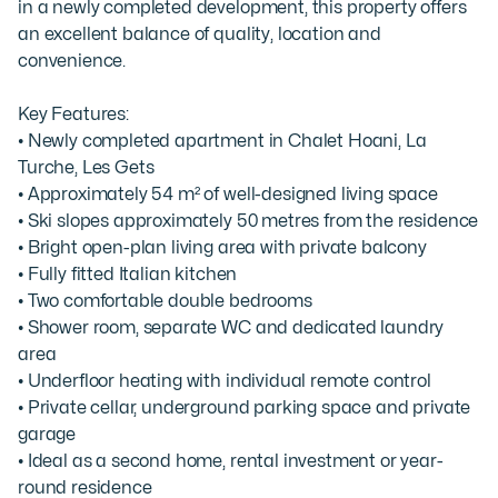
in a newly completed development, this property offers 
an excellent balance of quality, location and 
convenience.

Key Features:

• Newly completed apartment in Chalet Hoani, La 
Turche, Les Gets

• Approximately 54 m² of well-designed living space

• Ski slopes approximately 50 metres from the residence

• Bright open-plan living area with private balcony

• Fully fitted Italian kitchen

• Two comfortable double bedrooms

• Shower room, separate WC and dedicated laundry 
area

• Underfloor heating with individual remote control

• Private cellar, underground parking space and private 
garage

• Ideal as a second home, rental investment or year-
round residence
