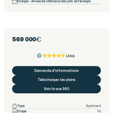
Énergie - Année de référence des prix de l'énergie
569 000
€
Demande d'informations
Télécharger les plans
Voir la vue 360
Type
Apartment
Étage
1st