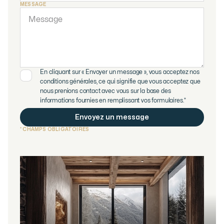
MESSAGE
En cliquant sur « Envoyer un message », vous acceptez nos
conditions générales, ce qui signifie que vous acceptez que
nous prenions contact avec vous sur la base des
informations fournies en remplissant vos formulaires.*
* CHAMPS OBLIGATOIRES