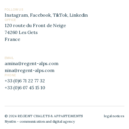
FOLLOW US
Instagram
,
Facebook
,
TikTok
,
Linkedin
OFFICE
120 route du Front de Neige
74260 Les Gets
France
EMAIL
amina@regent-alps.com
nina@regent-alps.com
PHONE
+33 (0)6 71 22 77 32
+33 (0)6 07 45 15 10
© 2024 REGENT CHALETS & APPARTEMENTS
legal notices
Nyutōn - communication and digital agency