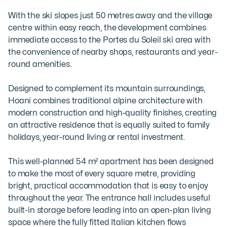
With the ski slopes just 50 metres away and the village 
centre within easy reach, the development combines 
immediate access to the Portes du Soleil ski area with 
the convenience of nearby shops, restaurants and year-
round amenities.

Designed to complement its mountain surroundings, 
Hoani combines traditional alpine architecture with 
modern construction and high-quality finishes, creating 
an attractive residence that is equally suited to family 
holidays, year-round living or rental investment.

This well-planned 54 m² apartment has been designed 
to make the most of every square metre, providing 
bright, practical accommodation that is easy to enjoy 
throughout the year. The entrance hall includes useful 
built-in storage before leading into an open-plan living 
space where the fully fitted Italian kitchen flows 