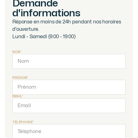
Demande
d'informations
Réponse en moins de 24h pendant nos horaires
d'ouverture.
Lundi - Samedi (9:00 - 19:00)
NOM*
PRÉNOM*
EMAIL*
TÉLÉPHONE*