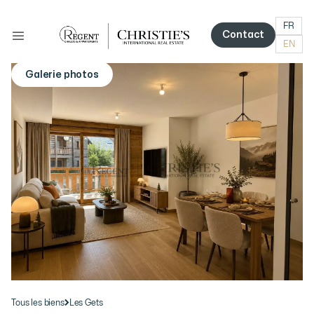
FR
Contact
EN
Contact
Galerie photos
More photos
Tous les biens
Les Gets