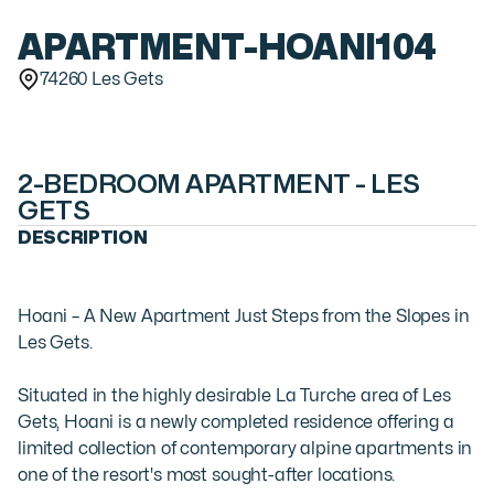
APARTMENT
-
HOANI104
74260 Les Gets
2-BEDROOM APARTMENT - LES
GETS
DESCRIPTION
Hoani – A New Apartment Just Steps from the Slopes in 
Les Gets.

Situated in the highly desirable La Turche area of Les 
Gets, Hoani is a newly completed residence offering a 
limited collection of contemporary alpine apartments in 
one of the resort's most sought-after locations. 
