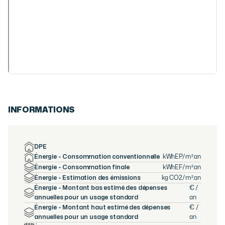
INFORMATIONS
DPE
Énergie - Consommation conventionnelle
kWhEP/m².an
Énergie - Consommation finale
kWhEF/m².an
Énergie - Estimation des émissions
kg CO2/m².an
Énergie - Montant bas estimé des dépenses
€ /
annuelles pour un usage standard
an
Énergie - Montant haut estimé des dépenses
€ /
annuelles pour un usage standard
an