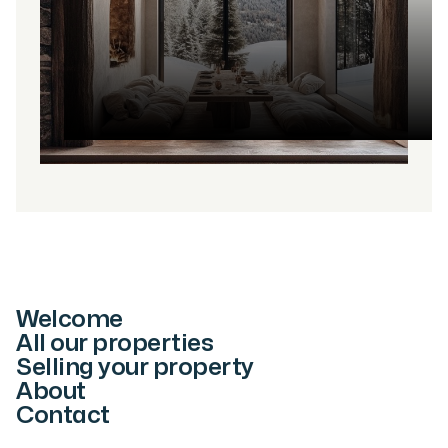
Welcome
All our properties
Selling your property
About
Contact