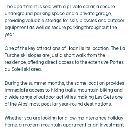
The apartment is sold with a private cellar, a secure 
underground parking space and a private garage, 
providing valuable storage for skis, bicycles and outdoor 
equipment as well as secure parking throughout the 
year.

One of the key attractions of Hoani is its location. The La 
Turche ski slopes are just a short walk from the 
residence, offering direct access to the extensive Portes 
du Soleil ski area. 

During the summer months, the same location provides 
immediate access to hiking trails, mountain biking and 
a wide range of outdoor activities, making Les Gets one 
of the Alps' most popular year-round destinations.

Whether you are looking for a low-maintenance holiday 
home, a modern mountain apartment or an investment 