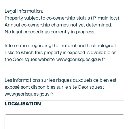
Legal Information:

Property subject to co-ownership status (17 main lots).

Annual co-ownership charges: not yet determined.

No legal proceedings currently in progress.

Information regarding the natural and technological 
risks to which this property is exposed is available on 
the Géorisques website: www.georisques.gouv.fr.
Les informations sur les risques auxquels ce bien est
exposé sont disponibles sur le site Géorisques :
www.georisques.gouv.fr
LOCALISATION