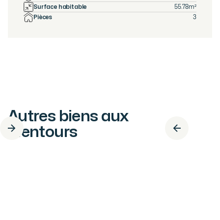
Surface habitable
55.78
m²
Pièces
3
Autres biens aux
alentours