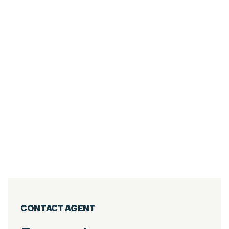
6
PIÈCES
267.05
M²
DUPLEX 5 ROOMS - VILLAGE CENTER OF
THE GETS
Les Gets
2 800 000
€
·
réf
40WPS
CONTACT AGENT