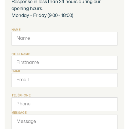
Response in less than 24 hours during our
opening hours.
Monday - Friday (9:00 - 18:00)
NAME
FIRSTNAME
EMAIL
TÉLÉPHONE
MESSAGE