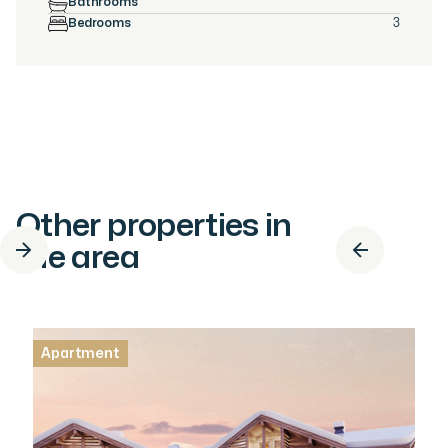
Bathrooms
Bedrooms
3
Other properties in
the area
Apartment
Apartment