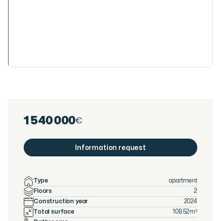
1 540 000
€
Information request
Type
apartment
Floors
2
Construction year
2024
Total surface
108.52
m²