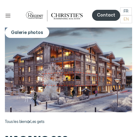
FR
Contact
EN
Contact
Galerie photos
More photos
Tous les biens
Les gets