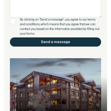
By clicking on “Send a message”, you agree to our terms
and conditions, which means that you agree that we can
contact you based on the information provided by filling out
your forms.