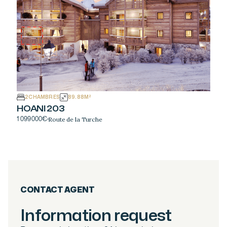
2
CHAMBRES
89.88
M²
HOANI 203
Route de la Turche
1 099 000
€
·
CONTACT AGENT
Information request