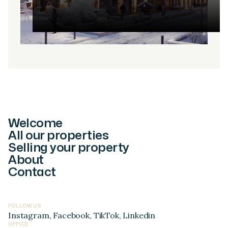
Welcome
All our properties
Selling your property
About
Contact
FOLLOW US
Instagram
,
Facebook
,
TikTok
,
Linkedin
OFFICE