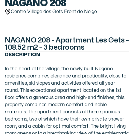
NAGANO 208
Centre Village des Gets Front de Neige
NAGANO 208 - Apartment Les Gets -
108.52 m2 - 3 bedrooms
DESCRIPTION
In the heart of the village, the newly built Nagano
residence combines elegance and practicality, close to
amenities, ski slopes and activities offered all year
round. This exceptional apartment located on the 1st
floor offers a generous area and high-end finishes, this
property combines modern comfort and noble
materials. The apartment consists of three spacious
bedrooms, two of which have their own private shower
room, and a cabin for optimal comfort. The bright living
room opens onto a breathtaking view of the emblematic