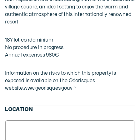
village square, an ideal setting to enjoy the warm and
authentic atmosphere of this internationally renowned
resort.
187 lot condominium
No procedure in progress
Annual expenses 980€
Information on the risks to which this property is
exposed is available on the Géorisques
website:
www.georisques.gouv.fr
LOCATION