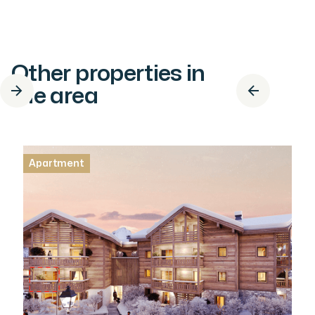
Other properties in
the area
Apartment
Apartment