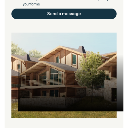
your forms.