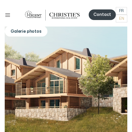
FR
Contact
EN
Contact
Galerie photos
More photos