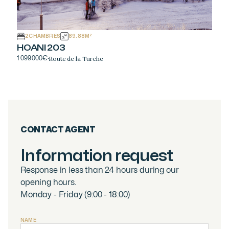
2
CHAMBRES
89.88
M²
HOANI 203
Route de la Turche
1 099 000
€
·
CONTACT AGENT
Information request
Response in less than 24 hours during our
opening hours.
Monday - Friday (9:00 - 18:00)
NAME