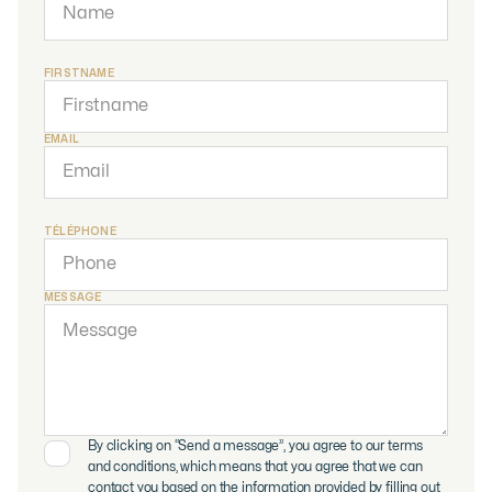
FIRSTNAME
EMAIL
TÉLÉPHONE
MESSAGE
By clicking on “Send a message”, you agree to our terms
and conditions, which means that you agree that we can
contact you based on the information provided by filling out