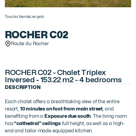
Tous les biens
Les gets
ROCHER C02
Route du Rocher
ROCHER C02 - Chalet Triplex
Inversed - 153.22 m2 - 4 bedrooms
DESCRIPTION
Each chalet offers a breathtaking view of the entire
resort,
10 minutes on foot from main street
, and
benefiting from a
Exposure due south
. The living room
has
“cathedral” ceilings
full height, as well as a high-
end and tailor-made equipped kitchen.