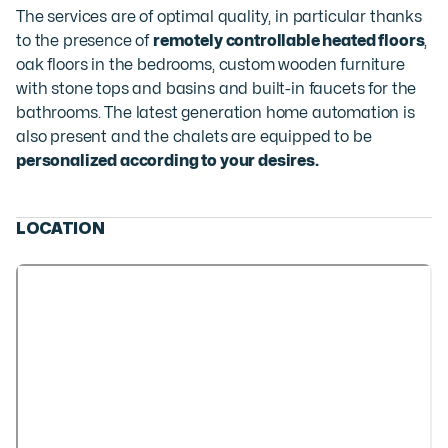
The services are of optimal quality, in particular thanks
to the presence of
remotely controllable heated floors
,
oak floors in the bedrooms, custom wooden furniture
with stone tops and basins and built-in faucets for the
bathrooms. The latest generation home automation is
also present and the chalets are equipped to be
personalized according to your desires.
LOCATION