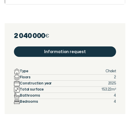
2 040 000
€
Information request
Type
Chalet
Floors
2
Construction year
2025
Total surface
153.22
m²
Bathrooms
4
Bedrooms
4