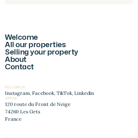
Welcome
All our properties
Selling your property
About
Contact
FOLLOW US
Instagram
,
Facebook
,
TikTok
,
Linkedin
OFFICE
120 route du Front de Neige
74260 Les Gets
France