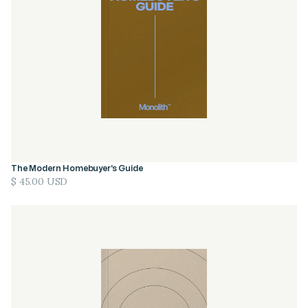
The Modern Homebuyer’s Guide
$ 45.00 USD