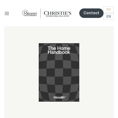
FR
Contact
EN
Contact