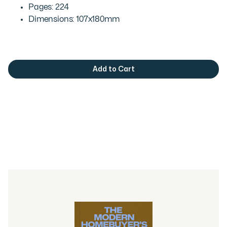
Pages: 224
Dimensions: 107x180mm
You may also like