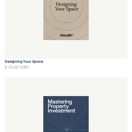
Designing Your Space
$ 25.00 USD