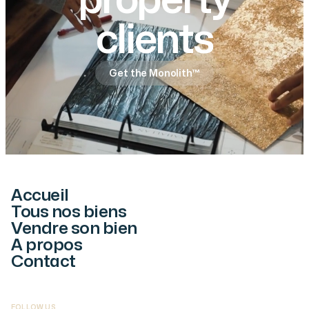
property
clients
Get the Monolith™
Accueil
Tous nos biens
Vendre son bien
A propos
Contact
FOLLOW US