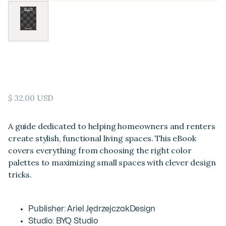
The Home Handbook
$ 32.00 USD
A guide dedicated to helping homeowners and renters
create stylish, functional living spaces. This eBook
covers everything from choosing the right color
palettes to maximizing small spaces with clever design
tricks.
Publisher: Ariel JędrzejczakDesign
Studio: BYQ Studio