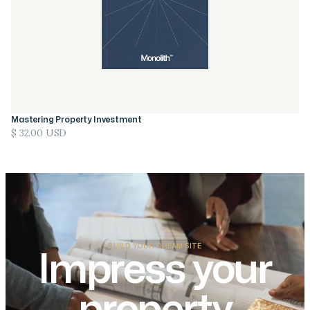
Mastering Property Investment
$ 32.00 USD
BUILD YOUR DREAM SITE
Impress your